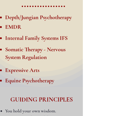
Depth/Jungian Psychotherapy
EMDR
Internal Family Systems IFS
Somatic Therapy - Nervous
System Regulation
Expressive Arts
Equine Psychotherapy
GUIDING PRINCIPLES
You hold your own wisdom.