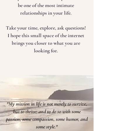
be one of the most intimate
relationships in your life.
Take your time, explore, ask questions!
I hope this small space of the internet
brings you closer to what you are
looking for.
"My mission in life is not merely to survive,
but to thrive; and to do so with some
passion, some compassion, some humor, and
some style."