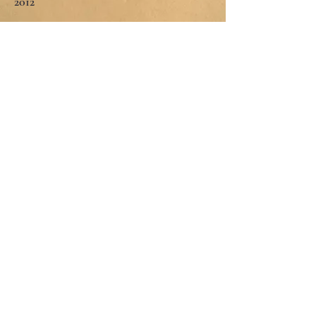
2012
TRAINING
Jungian Social Training Group and
supervision
2017 to present
Sensorimotor Psychotherapy
2 year certification 2019
EMDR
IFS
Family Systems Therapy
Stanford University 2017