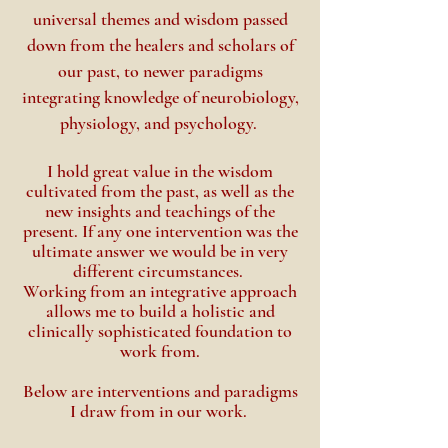
universal themes and wisdom passed
down from the healers and scholars of
our past, to newer paradigms
integrating knowledge of neurobiology,
physiology, and psychology.
I hold great value in the wisdom
cultivated from the past, as well as the
new insights and
teachings
of the
present. If any one intervention was the
ultimate answer we would be
in very
different circumstances.
Working from an integrative approach
allows me to build a holistic and
clinically sophisticated foundation to
work from.
Below are interventions and paradigms
I draw from in our work.