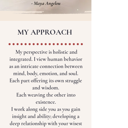
- Maya Angelou
MY APPROACH
My perspective is holistic and
integrated. I view human behavior
as an intricate connection between
mind, body, emotion, and soul.
Each part offering its own struggle
and wisdom.
Each weaving the other into
existence.
I work along side you as you gain
insight and ability; developing a
deep relationship with your wisest