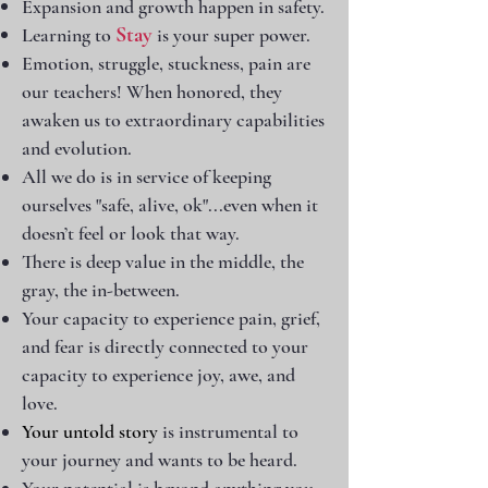
Expansion and growth happen in safety.
Stay
Learning to
is your super power.
Emotion, struggle, stuckness, pain are
our teachers!
When honored, they
awaken us to extraordinary capabilities
and evolution.
All we do is in service of keeping
ourselves "safe, alive, ok"...even when it
doesn’t feel or look that way.
There is deep value in the middle, the
gray, the in-between.
Your capacity to experience pain, grief,
and fear is directly connected to your
capacity to experience joy, awe, and
love.
Your untold story
is instrumental to
your journey and
wants to be heard.