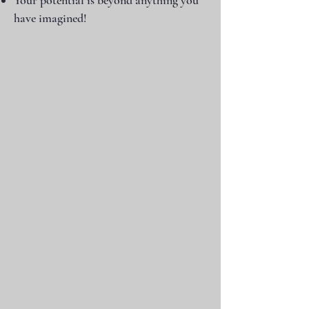
Your potential is beyond anything you
have imagined!