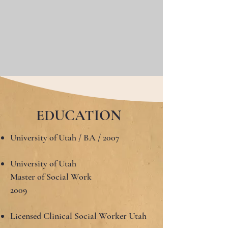
EDUCATION
University of Utah / BA / 2007
University of Utah
Master of Social Work
2009
Licensed Clinical Social Worker Utah