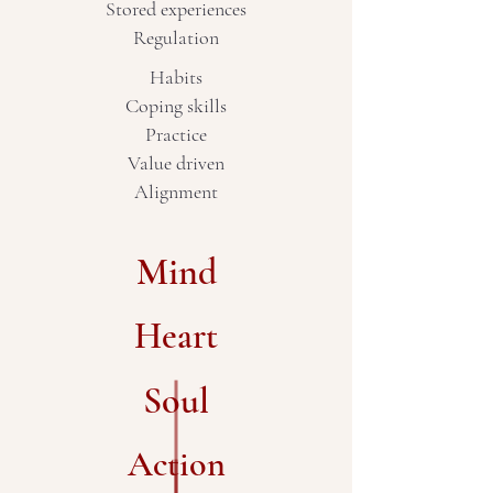
Stored experiences
Regulation
Habits
Coping skills
Practice
Value driven
Alignment
Mind
Heart
Soul
Action