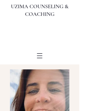
UZIMA COUNSELING &
COACHING