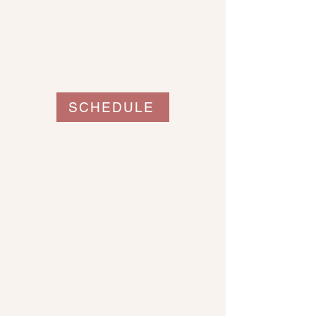
SCHEDULE