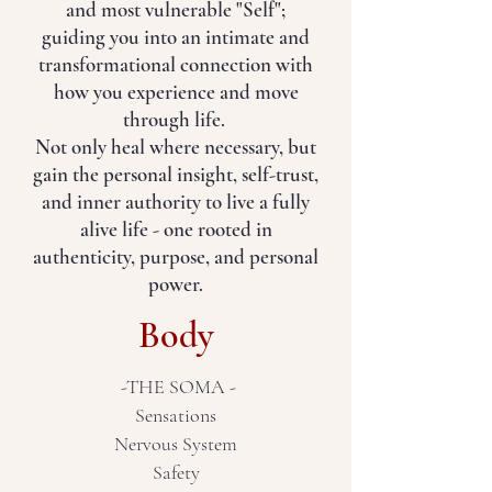
and most vulnerable "Self";
guiding you into an intimate and
transformational connection with
how you experience and move
through life.
Not only heal where necessary, but
gain the personal insight, self-trust,
and inner authority to live a fully
alive life - one rooted in
authenticity, purpose, and personal
power.
Body
-THE SOMA -
Sensations
Nervous System
Safety