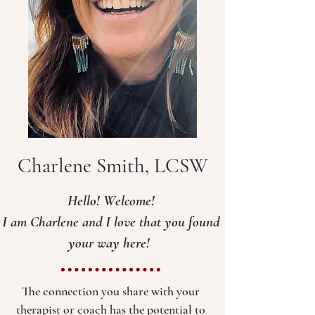
Charlene Smith, LCSW
Hello! Welcome!
I am Charlene and I love that you found
your way here!
T
he connection you share with your
therapist or coach has the potential to