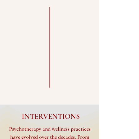
INTERVENTIONS
Psychotherapy and wellness practices
have evolved over the decades. From